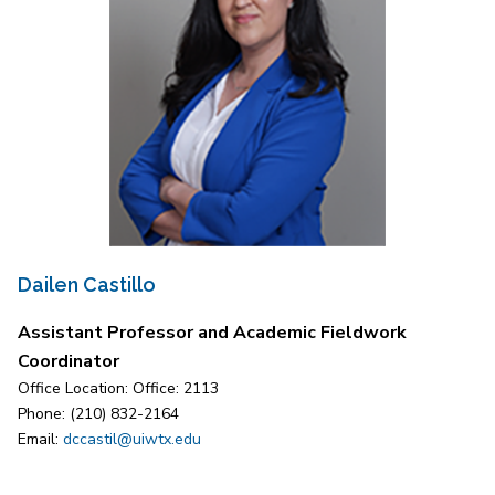
Dailen Castillo
Assistant Professor and Academic Fieldwork
Coordinator
Office Location: Office: 2113
Phone: (210) 832-2164
Email:
dccastil@uiwtx.edu