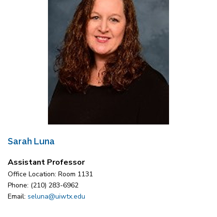
Sarah Luna
Assistant Professor
Office Location: Room 1131
Phone: (210) 283-6962
Email:
seluna@uiwtx.edu