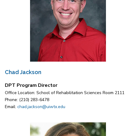
Chad Jackson
DPT Program Director
Office Location: School of Rehabilitation Sciences Room 2111
Phone: (210) 283-6478
Email:
chad.jackson@uiwtx.edu