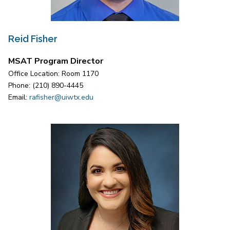
Reid Fisher
MSAT Program Director
Office Location: Room 1170
Phone: (210) 890-4445
Email:
rafisher@uiwtx.edu