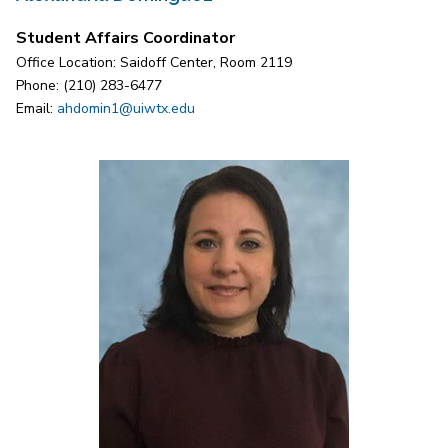
Student Affairs Coordinator
Office Location: Saidoff Center, Room 2119
Phone: (210) 283-6477
Email:
ahdomin1@uiwtx.edu