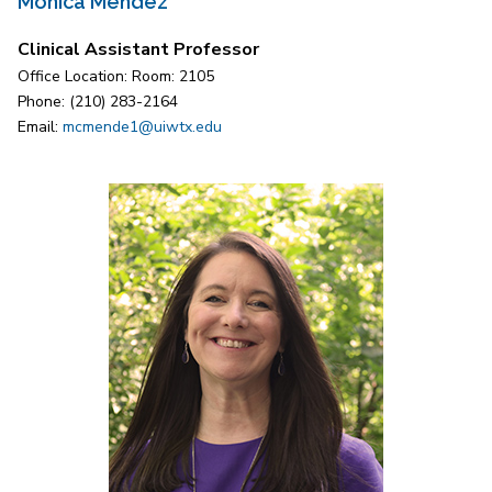
Monica Mendez
Clinical Assistant Professor
Office Location: Room: 2105
Phone: (210) 283-2164
Email:
mcmende1@uiwtx.edu