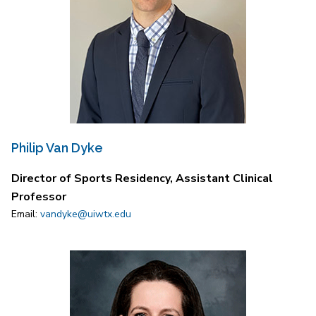
Philip Van Dyke
Director of Sports Residency, Assistant Clinical
Professor
Email:
vandyke@uiwtx.edu