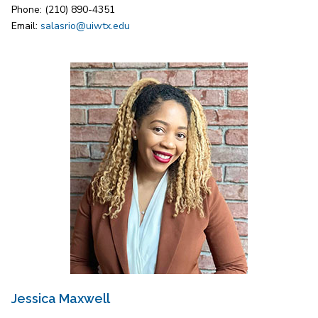
Phone: (210) 890-4351
Email:
salasrio@uiwtx.edu
Jessica Maxwell