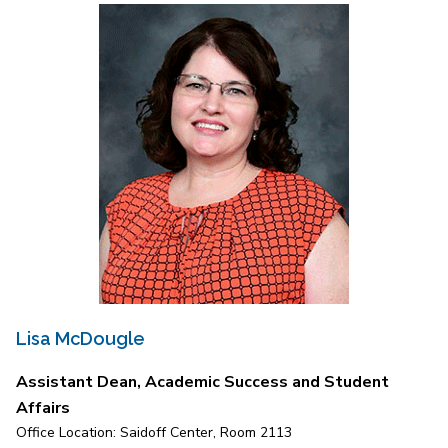
Lisa McDougle
Assistant Dean, Academic Success and Student
Affairs
Office Location: Saidoff Center, Room 2113