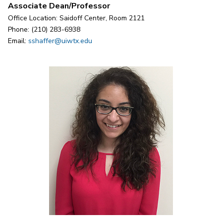
Associate Dean/Professor
Office Location: Saidoff Center, Room 2121
Phone: (210) 283-6938
Email:
sshaffer@uiwtx.edu