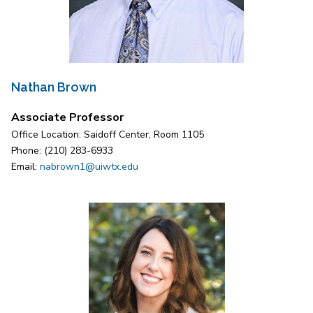
Nathan Brown
Associate Professor
Office Location: Saidoff Center, Room 1105
Phone: (210) 283-6933
Email:
nabrown1@uiwtx.edu