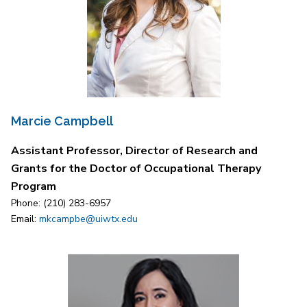
Marcie Campbell
Assistant Professor, Director of Research and
Grants for the Doctor of Occupational Therapy
Program
Phone: (210) 283-6957
Email:
mkcampbe@uiwtx.edu