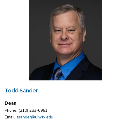
Todd Sander
Dean
Phone: (210) 283-6951
Email:
tsander@uiwtx.edu