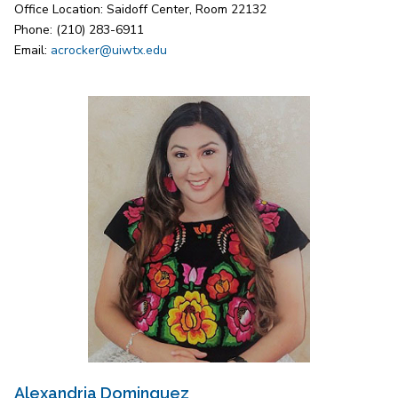
Office Location: Saidoff Center, Room 22132
Phone: (210) 283-6911
Email:
acrocker@uiwtx.edu
Alexandria Dominguez