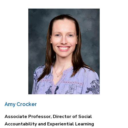
Amy Crocker
Associate Professor, Director of Social
Accountability and Experiential Learning