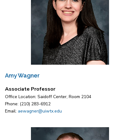
Amy Wagner
Associate Professor
Office Location: Saidoff Center, Room 2104
Phone: (210) 283-6912
Email:
aewagner@uiwtx.edu