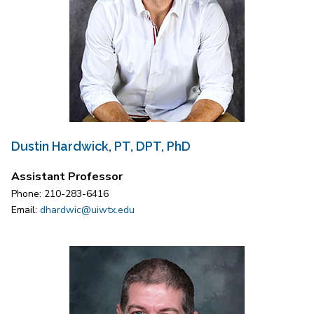
Dustin Hardwick, PT, DPT, PhD
Assistant Professor
Phone: 210-283-6416
Email:
dhardwic@uiwtx.edu