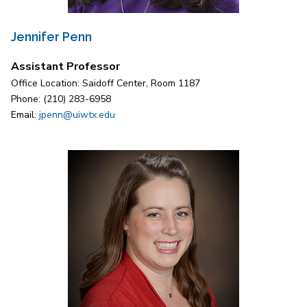
Jennifer Penn
Assistant Professor
Office Location: Saidoff Center, Room 1187
Phone: (210) 283-6958
Email:
jpenn@uiwtx.edu