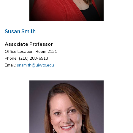
Susan Smith
Associate Professor
Office Location: Room 2131
Phone: (210) 283-6913
Email:
snsmith@uiwtx.edu