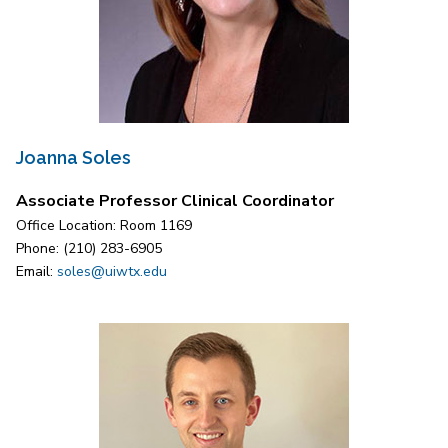
Joanna Soles
Associate Professor Clinical Coordinator
Office Location: Room 1169
Phone: (210) 283-6905
Email:
soles@uiwtx.edu