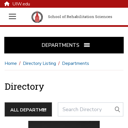
UIW.edu
School of Rehabilitation Sciences
DEPARTMENTS
Home
Directory Listing
Departments
Directory