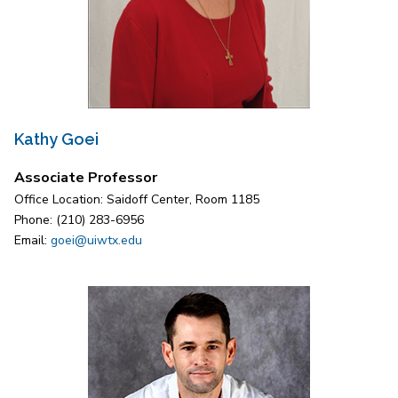
Kathy Goei
Associate Professor
Office Location: Saidoff Center, Room 1185
Phone: (210) 283-6956
Email:
goei@uiwtx.edu