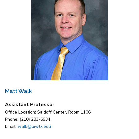
Matt Walk
Assistant Professor
Office Location: Saidoff Center, Room 1106
Phone: (210) 283-6934
Email:
walk@uiwtx.edu