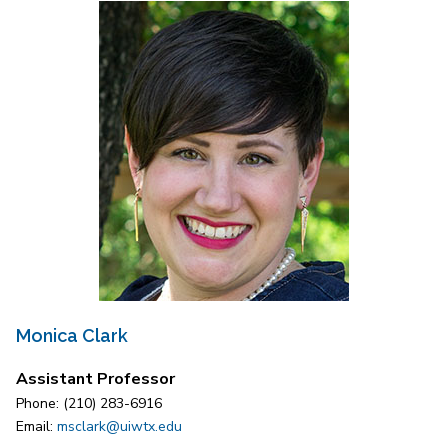
Monica Clark
Assistant Professor
Phone: (210) 283-6916
Email:
msclark@uiwtx.edu