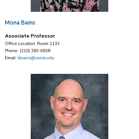
Mona Bains
Associate Professor
Office Location: Room 1132
Phone: (210) 283-6928
Email:
bbains@uiwtx.edu