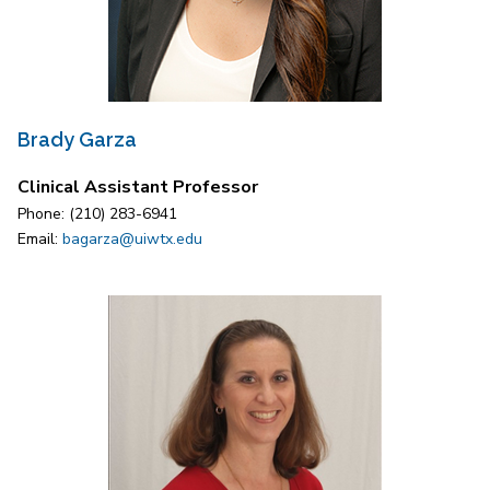
Brady Garza
Clinical Assistant Professor
Phone: (210) 283-6941
Email:
bagarza@uiwtx.edu