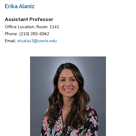
Erika Alaniz
Assistant Professor
Office Location: Room: 1141
Phone: (210) 283-6942
Email:
elsalaz3@uiwtx.edu