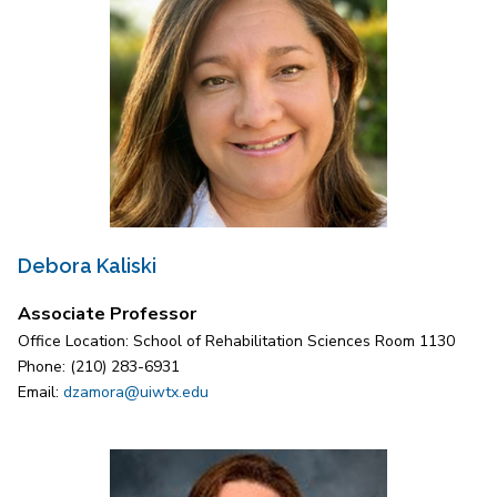
Debora Kaliski
Associate Professor
Office Location: School of Rehabilitation Sciences Room 1130
Phone: (210) 283-6931
Email:
dzamora@uiwtx.edu