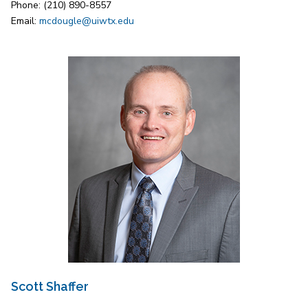
Phone: (210) 890-8557
Email:
mcdougle@uiwtx.edu
Scott Shaffer