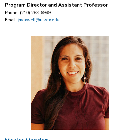
Program Director and Assistant Professor
Phone: (210) 283-6949
Email:
jmaxwell@uiwtx.edu