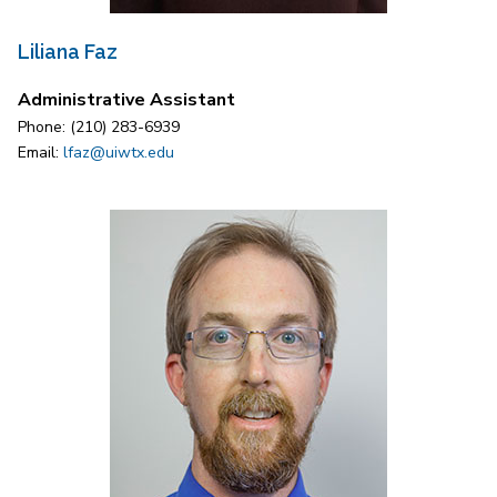
Liliana Faz
Administrative Assistant
Phone: (210) 283-6939
Email:
lfaz@uiwtx.edu