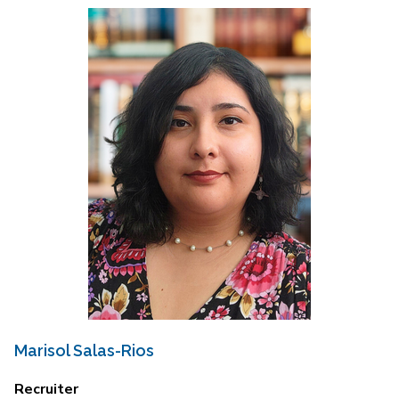
Marisol Salas-Rios
Recruiter