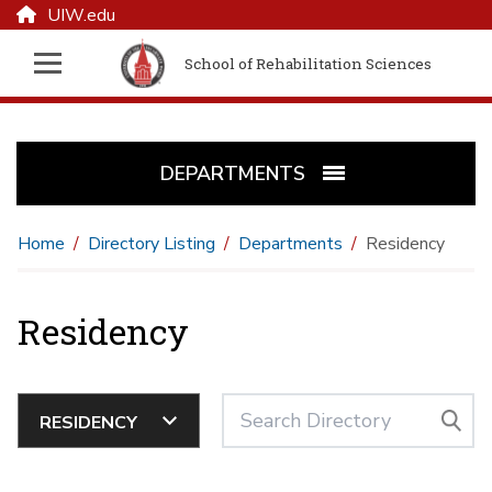
UIW.edu
School of Rehabilitation Sciences
DEPARTMENTS
Home
Directory Listing
Departments
Residency
Residency