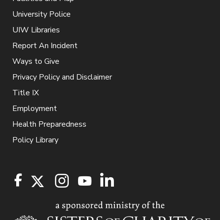
University Police
UIW Libraries
Report An Incident
Ways to Give
Privacy Policy and Disclaimer
Title IX
Employment
Health Preparedness
Policy Library