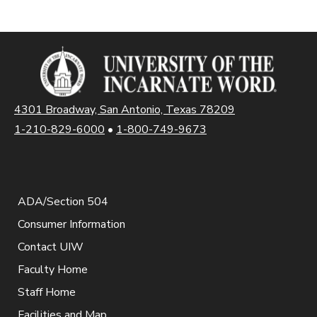
4301 Broadway, San Antonio, Texas 78209
1-210-829-6000
•
1-800-749-9673
ADA/Section 504
Consumer Information
Contact UIW
Faculty Home
Staff Home
Facilities and Map