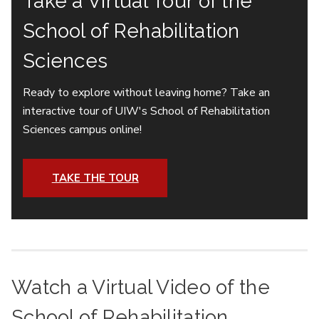
Take a Virtual Tour of the
School of Rehabilitation
Sciences
Ready to explore without leaving home? Take an
interactive tour of UIW's School of Rehabilitation
Sciences campus online!
TAKE THE TOUR
Watch a Virtual Video of the
School of Rehabilitation