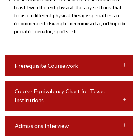
least two different physical therapy settings that
focus on different physical therapy specialties are
recommended. (Example: neuromuscular, orthopedic,
pediatric, geriatric, sports, etc.)
Prerequisite Coursework
Course Equivalency Chart for Texas
Institutions
Admissions Interview