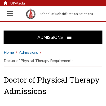
UIW.edu
School of Rehabilitation Sciences
ADMISSIONS
Home
Admissions
Doctor of Physical Therapy Requirements
Doctor of Physical Therapy
Admissions