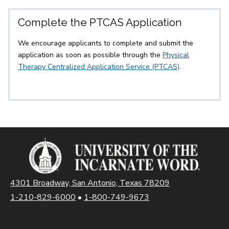
Complete the PTCAS Application
We encourage applicants to complete and submit the
application as soon as possible through the
Physical
Therapy Centralized Application Service (PTCAS)
.
4301 Broadway, San Antonio, Texas 78209
1-210-829-6000
•
1-800-749-9673