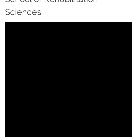
Sciences