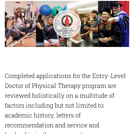
Completed applications for the Entry-Level
Doctor of Physical Therapy program are
reviewed holistically on a multitude of
factors including but not limited to:
academic history, letters of
recommendation and service and