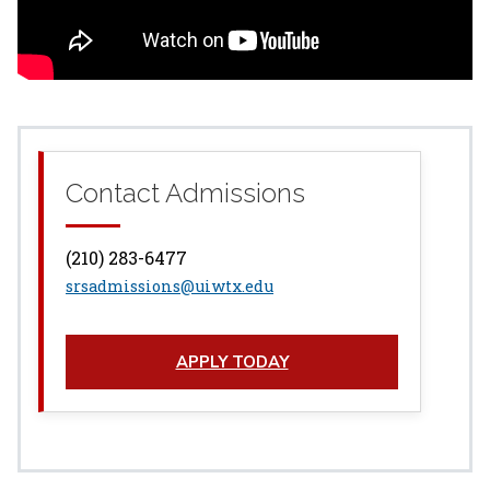
Contact Admissions
(210) 283-6477
srsadmissions@uiwtx.edu
APPLY TODAY