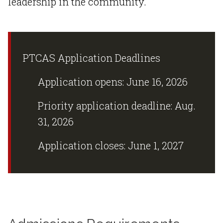
leadership in the community.
PTCAS Application Deadlines
Application opens: June 16, 2026
Priority application deadline: Aug.
31, 2026
Application closes: June 1, 2027