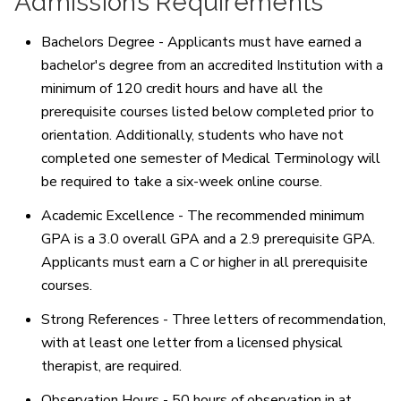
Admissions Requirements
Bachelors Degree - Applicants must have earned a
bachelor's degree from an accredited Institution with a
minimum of 120 credit hours and have all the
prerequisite courses listed below completed prior to
orientation. Additionally, students who have not
completed one semester of Medical Terminology will
be required to take a six-week online course.
Academic Excellence - The recommended minimum
GPA is a 3.0 overall GPA and a 2.9 prerequisite GPA.
Applicants must earn a C or higher in all prerequisite
courses.
Strong References - Three letters of recommendation,
with at least one letter from a licensed physical
therapist, are required.
Observation Hours - 50 hours of observation in at