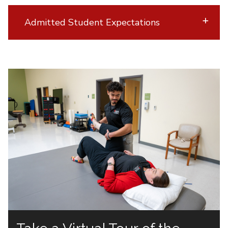
Admitted Student Expectations