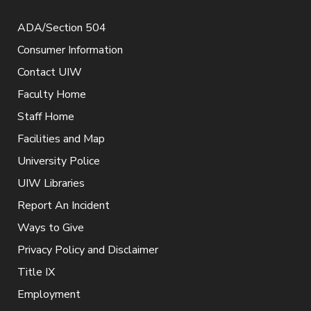
ADA/Section 504
Consumer Information
Contact UIW
Faculty Home
Staff Home
Facilities and Map
University Police
UIW Libraries
Report An Incident
Ways to Give
Privacy Policy and Disclaimer
Title IX
Employment