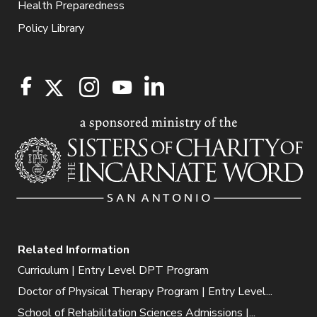
Health Preparedness
Policy Library
Related Information
Curriculum | Entry Level DPT Program
Doctor of Physical Therapy Program | Entry Level...
School of Rehabilitation Sciences Admissions |...