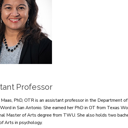
tant Professor
 Maas, PhD, OTR is an assistant professor in the Department of
 Word in San Antonio. She earned her PhD in OT from Texas Wom
nal Master of Arts degree from TWU. She also holds two bachel
of Arts in psychology.