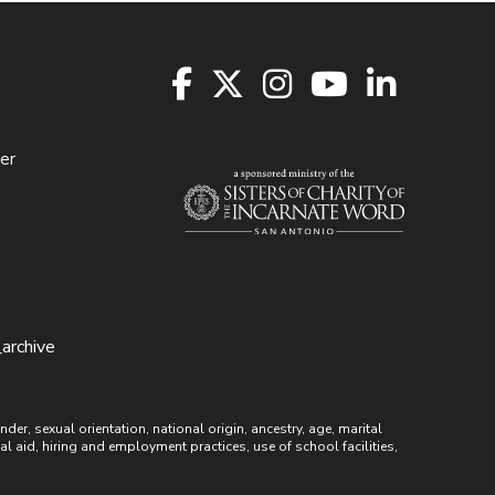
er
archive
r, sexual orientation, national origin, ancestry, age, marital
ial aid, hiring and employment practices, use of school facilities,