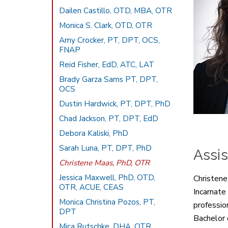
Dailen Castillo, OTD, MBA, OTR
Monica S. Clark, OTD, OTR
Amy Crocker, PT, DPT, OCS,
FNAP
Reid Fisher, EdD, ATC, LAT
Brady Garza Sams PT, DPT,
OCS
Dustin Hardwick, PT, DPT, PhD
Chad Jackson, PT, DPT, EdD
Debora Kaliski, PhD
Sarah Luna, PT, DPT, PhD
Assis
Christene Maas, PhD, OTR
Jessica Maxwell, PhD, OTD,
Christene
OTR, ACUE, CEAS
Incarnate
Monica Christina Pozos, PT,
professio
DPT
Bachelor 
Mica Rutschke, DHA, OTR,