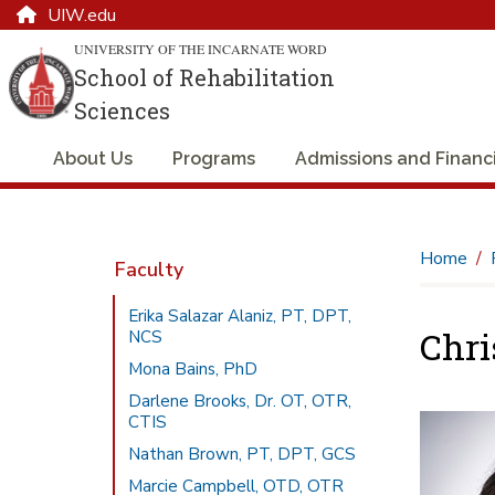
UIW.edu
UNIVERSITY OF THE INCARNATE WORD
School of Rehabilitation
Sciences
About Us
Programs
Admissions and Financi
Home
Faculty
Erika Salazar Alaniz, PT, DPT,
Chri
NCS
Mona Bains, PhD
Darlene Brooks, Dr. OT, OTR,
CTIS
Nathan Brown, PT, DPT, GCS
Marcie Campbell, OTD, OTR