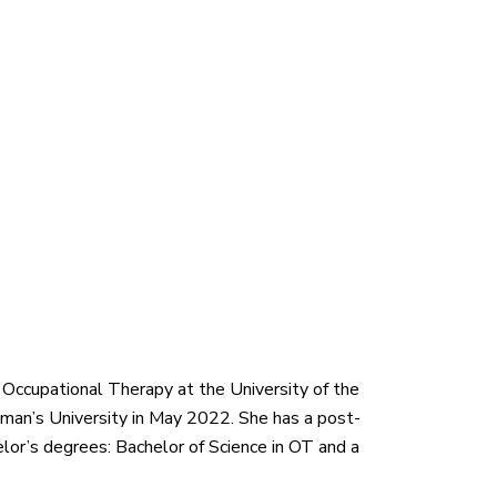
 Occupational Therapy at the University of the
an’s University in May 2022. She has a post-
or’s degrees: Bachelor of Science in OT and a