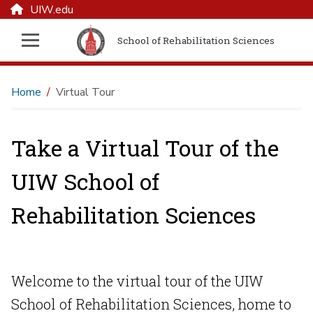
UIW.edu
School of Rehabilitation Sciences
Home
Virtual Tour
Take a Virtual Tour of the
UIW School of
Rehabilitation Sciences
Welcome to the virtual tour of the UIW
School of Rehabilitation Sciences, home to