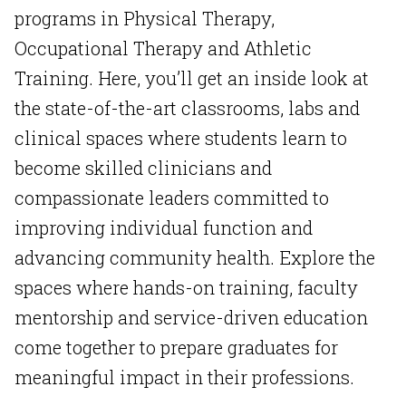
programs in Physical Therapy,
Occupational Therapy and Athletic
Training. Here, you’ll get an inside look at
the state-of-the-art classrooms, labs and
clinical spaces where students learn to
become skilled clinicians and
compassionate leaders committed to
improving individual function and
advancing community health. Explore the
spaces where hands-on training, faculty
mentorship and service-driven education
come together to prepare graduates for
meaningful impact in their professions.