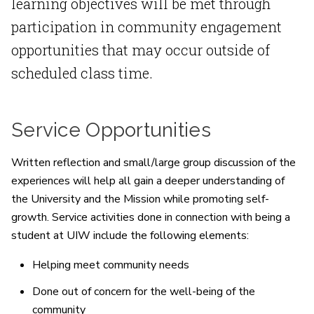
learning objectives will be met through
participation in community engagement
opportunities that may occur outside of
scheduled class time.
Service Opportunities
Written reflection and small/large group discussion of the
experiences will help all gain a deeper understanding of
the University and the Mission while promoting self-
growth. Service activities done in connection with being a
student at UIW include the following elements:
Helping meet community needs
Done out of concern for the well-being of the
community