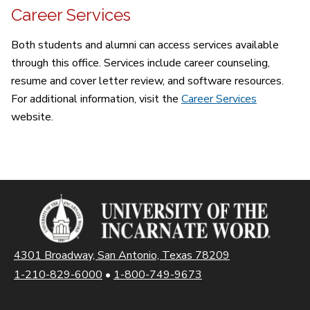
Career Services
Both students and alumni can access services available
through this office. Services include career counseling,
resume and cover letter review, and software resources.
For additional information, visit the
Career Services
website.
4301 Broadway, San Antonio, Texas 78209
1-210-829-6000
•
1-800-749-9673