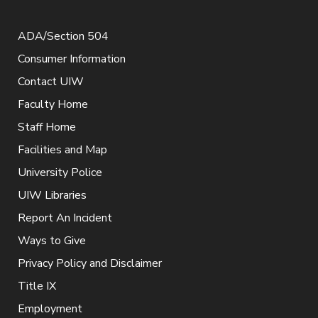
ADA/Section 504
Consumer Information
Contact UIW
Faculty Home
Staff Home
Facilities and Map
University Police
UIW Libraries
Report An Incident
Ways to Give
Privacy Policy and Disclaimer
Title IX
Employment