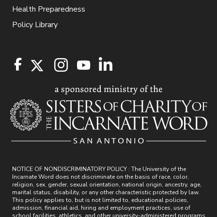
Health Preparedness
Policy Library
NOTICE OF NONDISCRIMINATORY POLICY : The University of the
Incarnate Word does not discriminate on the basis of race, color,
religion, sex, gender, sexual orientation, national origin, ancestry, age,
marital status, disability, or any other characteristic protected by law.
This policy applies to, but is not limited to, educational policies,
admission, financial aid, hiring and employment practices, use of
school facilities, athletics, and other university-administered programs.