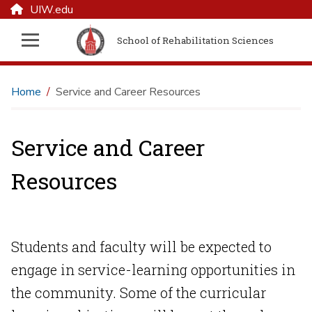
UIW.edu
School of Rehabilitation Sciences
Home
Service and Career Resources
Service and Career
Resources
Students and faculty will be expected to
engage in service-learning opportunities in
the community. Some of the curricular