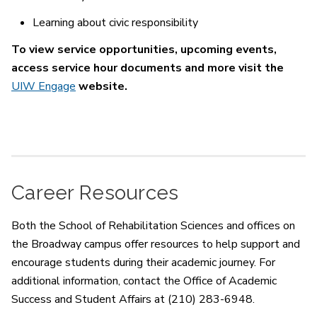
Learning about civic responsibility
To view service opportunities, upcoming events,
access service hour documents and more visit the
UIW Engage
website.
Career Resources
Both the School of Rehabilitation Sciences and offices on
the Broadway campus offer resources to help support and
encourage students during their academic journey. For
additional information, contact the Office of Academic
Success and Student Affairs at (210) 283-6948.