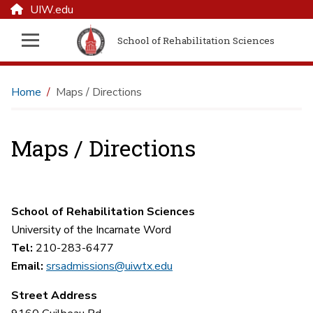
UIW.edu
School of Rehabilitation Sciences
Home
Maps / Directions
Maps / Directions
School of Rehabilitation Sciences
University of the Incarnate Word
Tel:
210-283-6477
Email:
srsadmissions@uiwtx.edu
Street Address