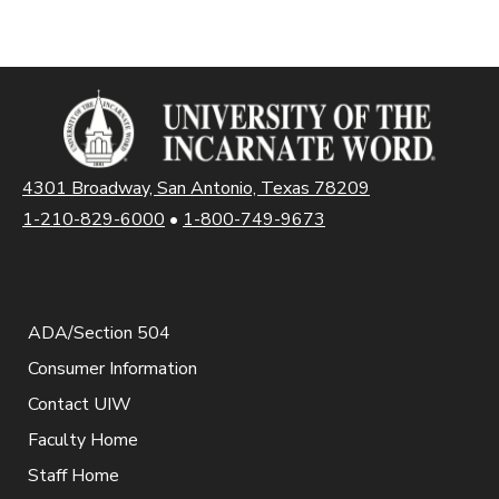
4301 Broadway, San Antonio, Texas 78209
1-210-829-6000
•
1-800-749-9673
ADA/Section 504
Consumer Information
Contact UIW
Faculty Home
Staff Home