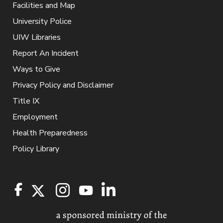
Facilities and Map
University Police
UIW Libraries
Report An Incident
Ways to Give
Privacy Policy and Disclaimer
Title IX
Employment
Health Preparedness
Policy Library