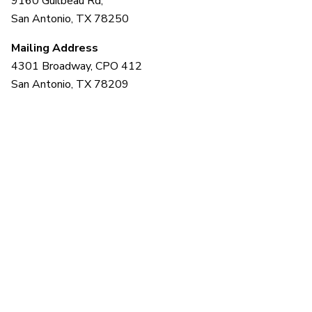
9160 Guilbeau Rd,
San Antonio, TX 78250
Mailing Address
4301 Broadway, CPO 412
San Antonio, TX 78209